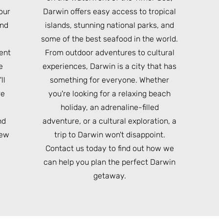
our
Darwin offers easy access to tropical
und
islands, stunning national parks, and
e
some of the best seafood in the world.
ient
From outdoor adventures to cultural
e
experiences, Darwin is a city that has
ll
something for everyone. Whether
re
you're looking for a relaxing beach
holiday, an adrenaline-filled
nd
adventure, or a cultural exploration, a
iew
trip to Darwin won't disappoint.
Contact us today to find out how we
can help you plan the perfect Darwin
getaway.