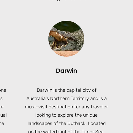
Darwin
one
Darwin is the capital city of
's
Australia's Northern Territory and is a
ke
must-visit destination for any traveler
tual
looking to explore the unique
he
landscapes of the Outback. Located
on the waterfront of the Timor Sea,