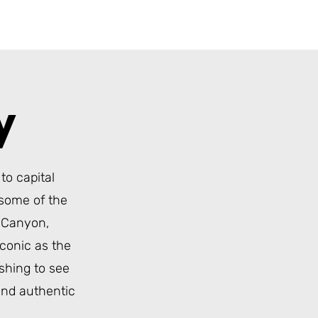
ry
to capital
 some of the
s Canyon
,
conic as the
ishing to see
and authentic