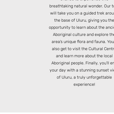
breathtaking natural wonder. Our t
will take you on a guided trek aro
the base of Uluru, giving you th
opportunity to learn about the anc
Aboriginal culture and explore th
area’s unique flora and fauna. You'
also get to visit the Cultural Cent
and learn more about the local
Aboriginal people. Finally, you'll e
your day with a stunning sunset v
of Uluru, a truly unforgettable
experience!