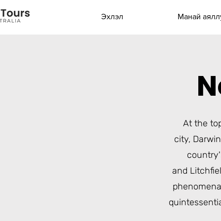
Эхлэл
Манай аялл
N
At the to
city,
Darwin
country'
and
Litchfie
phenomena
quintessenti