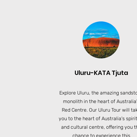
Uluru-KATA Tjuta
Explore Uluru, the amazing sandst
monolith in the heart of Australia
Red Centre. Our Uluru Tour will ta
you to the heart of Australia's spiri
and cultural centre, offering you t
chance to experience this