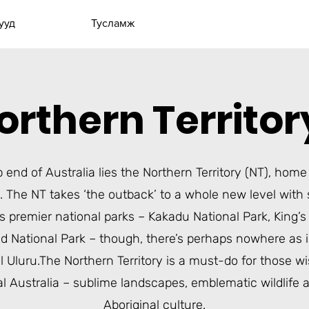
ууд
Тусламж
orthern Territo
p end of Australia lies the
Northern Territory
(NT), home 
. The NT takes ‘the outback’ to a whole new level with
s premier national parks –
Kakadu National Park
,
King’
ld National Park
– though, there’s perhaps nowhere as i
l
Uluru
.The Northern Territory is a must-do for those w
al Australia – sublime landscapes, emblematic wildlife 
Aboriginal culture.