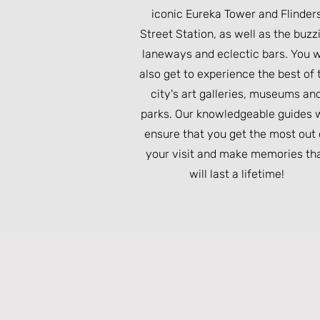
iconic Eureka Tower and Flinder
Street Station, as well as the buzz
laneways and eclectic bars. You w
also get to experience the best of 
city's art galleries, museums an
parks. Our knowledgeable guides w
ensure that you get the most out 
your visit and make memories th
will last a lifetime!