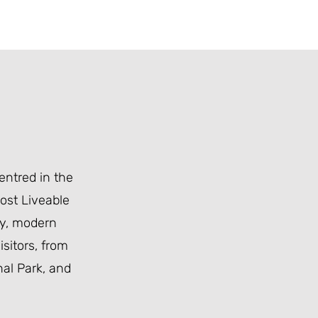
centred in the
Most Liveable
ity, modern
sitors, from
al Park
, and