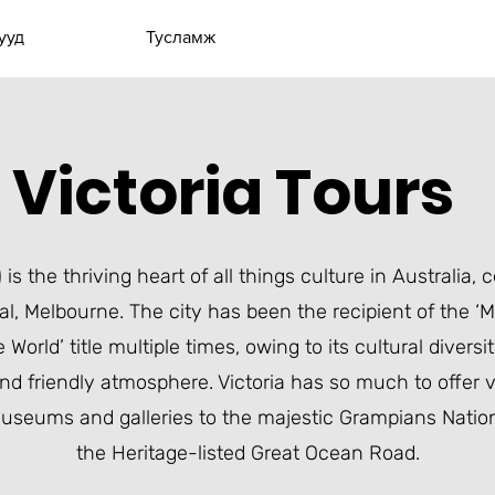
ууд
Тусламж
Victoria Tours
 is the thriving heart of all things culture in Australia, 
al,
Melbourne
. The city has been the recipient of the ‘
e World’ title multiple times, owing to its cultural divers
nd friendly atmosphere. Victoria has so much to offer vi
useums and galleries
to the majestic
Grampians Nation
the
Heritage-listed Great Ocean Road
.