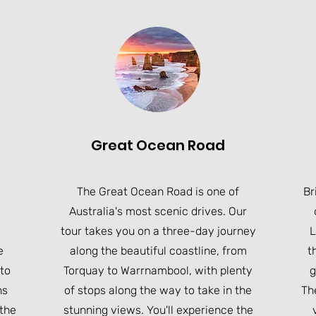
Great Ocean Road
The Great Ocean Road is one of
Br
Australia's most scenic drives. Our
tour takes you on a three-day journey
L
e
along the beautiful coastline, from
t
 to
Torquay to Warrnambool, with plenty
g
ns
of stops along the way to take in the
The
 the
stunning views. You'll experience the