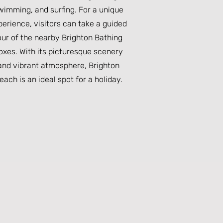
wimming, and surfing. For a unique
perience, visitors can take a guided
our of the nearby Brighton Bathing
oxes. With its picturesque scenery
and vibrant atmosphere, Brighton
each is an ideal spot for a holiday.